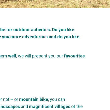
 be for outdoor activities.
Do you like
Are you more adventurous and do you like
hem
well
, we will present you our
favourites
.
or not – or
mountain bike
, you can
landscapes
and
magnificent villages
of the