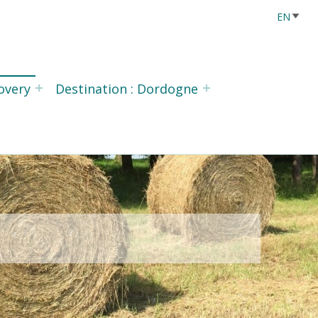
overy
Destination : Dordogne