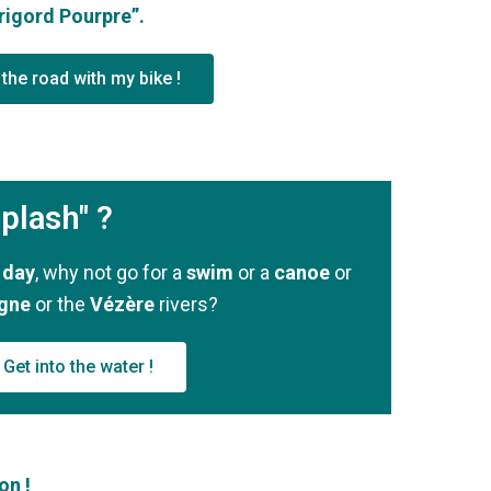
rigord Pourpre”.
the road with my bike !
plash" ?
 day
, why not go for a
swim
or a
canoe
or
gne
or the
Vézère
rivers?
Get into the water !
on !