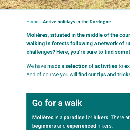
Home
»
Active holidays in the Dordogne
Molières, situated in the middle of the coun
walking in forests following a network of r
challenges? Here, you’re sure to find somet
We have made a
selection
of
activities
to
ex
And of course you will find our
tips and trick
Go for a walk
Molières
is a
paradise
for
hikers
. There a
beginners
and
experienced
hikers.