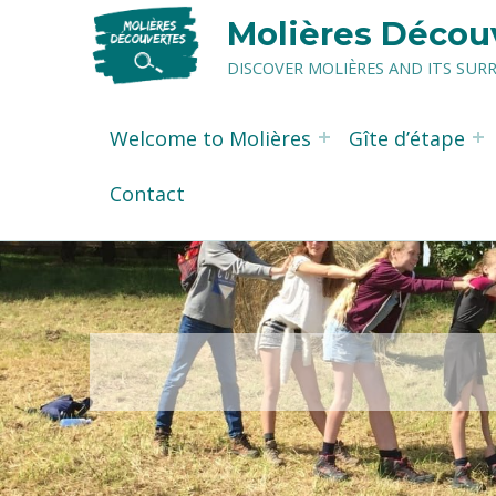
Molières Décou
DISCOVER MOLIÈRES AND ITS SU
Welcome to Molières
Gîte d’étape
Contact